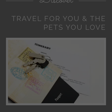
Discover
TRAVEL FOR YOU & THE
PETS YOU LOVE