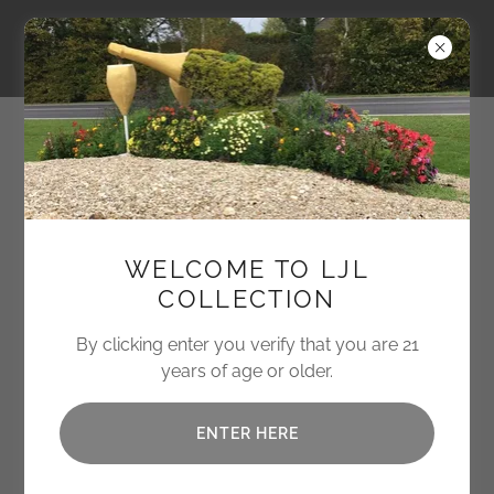
LJL Collection
CURATING EXCEPTIONAL
WELCOME TO LJL
EXPERIENCES IN
COLLECTION
TRAVEL + PROVISIONS
By clicking enter you verify that you are 21
We offer bespoke services for discerning
years of age or older.
clients.
ENTER HERE
INQUIRE NOW