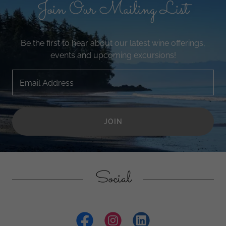
Join Our Mailing List
Be the first to hear about our latest wine offerings,
events and upcoming excursions!
Email Address
JOIN
Social