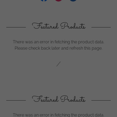
Featured Products
There was an error in fetching the product data.
Please check back later and refresh this page.
Featured Products
There was an error in fetching the product data.