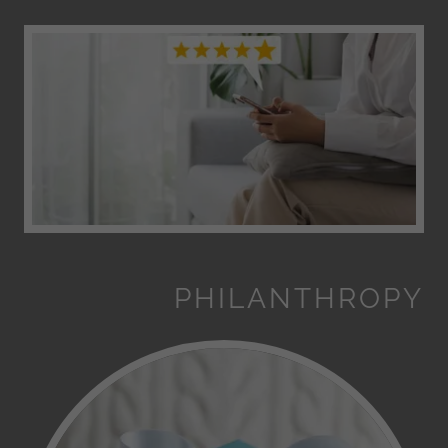
PHILANTHROPY