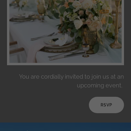
You are cordially invited to join us at an
upcoming event.
RSVP