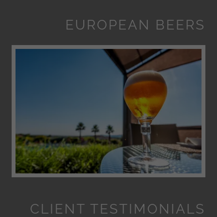
EUROPEAN BEERS
CLIENT TESTIMONIALS