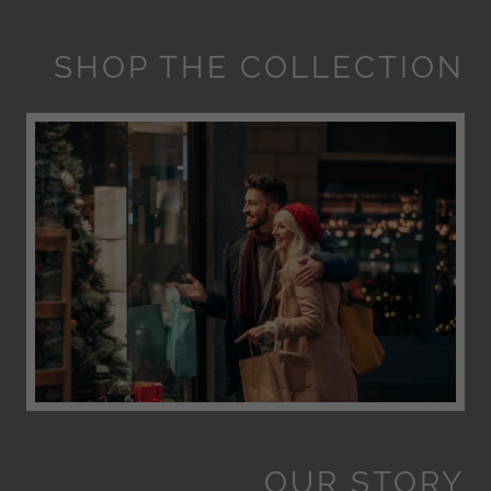
SHOP THE COLLECTION
OUR STORY